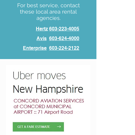
For best service, contact
these local area rental
agencies.
Hertz
603-223-4005
Avis
603-624-4000
Enterprise
603-224-2122