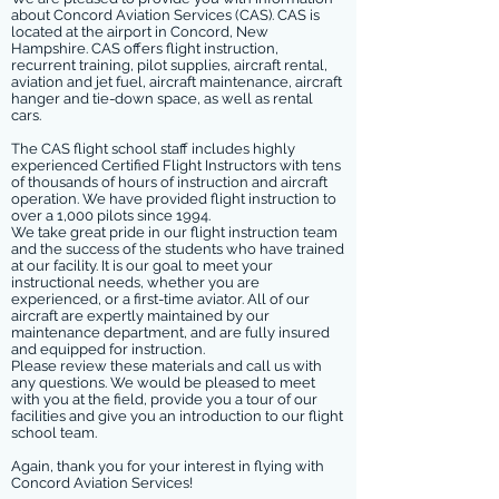
about Concord Aviation Services (CAS). CAS is
located at the airport in Concord, New
Hampshire. CAS offers flight instruction,
recurrent training, pilot supplies, aircraft rental,
aviation and jet fuel, aircraft maintenance, aircraft
hanger and tie-down space, as well as rental
cars.
The CAS flight school staff includes highly
experienced Certified Flight Instructors with tens
of thousands of hours of instruction and aircraft
operation. We have provided flight instruction to
over a 1,000 pilots since 1994.
We take great pride in our flight instruction team
and the success of the students who have trained
at our facility. It is our goal to meet your
instructional needs, whether you are
experienced, or a first-time aviator. All of our
aircraft are expertly maintained by our
maintenance department, and are fully insured
and equipped for instruction.
Please review these materials and call us with
any questions. We would be pleased to meet
with you at the field, provide you a tour of our
facilities and give you an introduction to our flight
school team.
Again, thank you for your interest in flying with
Concord Aviation Services!