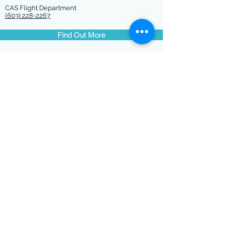
CAS Flight Department
(603) 228-2267
Find Out More
CONTACT US
@ConcordAviation
71 Airport Road
Concord, NH 03301
Tel:
(603) 228-2267