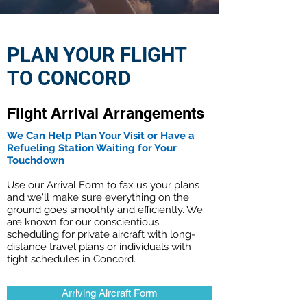
PLAN YOUR FLIGHT
TO CONCORD
Flight Arrival Arrangements
We Can Help Plan Your Visit or Have a
Refueling Station Waiting for Your
Touchdown
Use our Arrival Form to fax us your plans
and we'll make sure everything on the
ground goes smoothly and efficiently. We
are known for our conscientious
scheduling for private aircraft with long-
distance travel plans or individuals with
tight schedules in Concord.
Arriving Aircraft Form