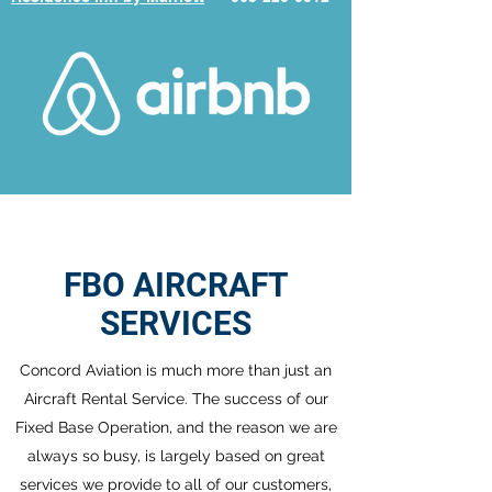
FBO AIRCRAFT
SERVICES
Concord Aviation is much more than just an
Aircraft Rental Service. The success of our
Fixed Base Operation, and the reason we are
always so busy, is largely based on great
services we provide to all of our customers,