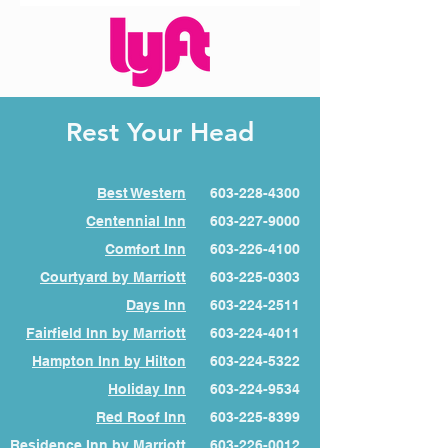
Rest Your Head
Best Western
603-228-4300
Centennial Inn
603-227-9000
Comfort Inn
603-226-4100
Courtyard by Marriott
603-225-0303
Days Inn
603-224-2511
Fairfield Inn by Marriott
603-224-4011
Hampton Inn by Hilton
603-224-5322
Holiday Inn
603-224-9534
Red Roof Inn
603-225-8399
Residence Inn by Marriott
603-226-0012