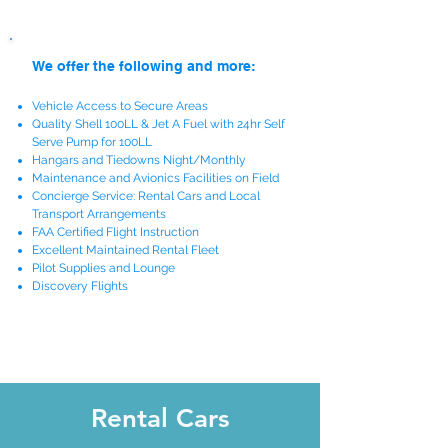
We offer the following and more:
Vehicle Access to Secure Areas
Quality Shell 100LL & Jet A Fuel with 24hr Self
Serve Pump for 100LL
Hangars and Tiedowns Night/Monthly
Maintenance and Avionics Facilities on Field
Concierge Service: Rental Cars and Local
Transport Arrangements
FAA Certified Flight Instruction
Excellent Maintained Rental Fleet
Pilot Supplies and Lounge
Discovery Flights
Rental Cars