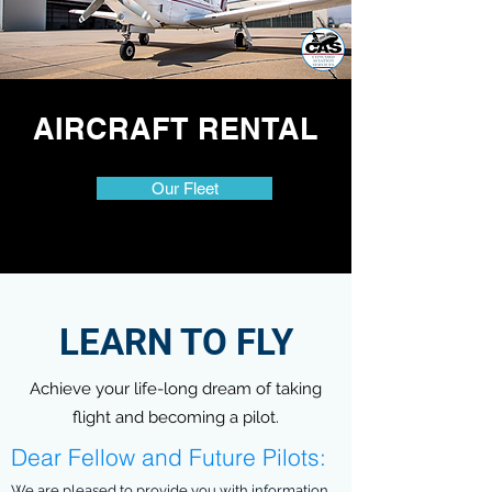
AIRCRAFT RENTAL
Our Fleet
LEARN TO FLY
Achieve your life-long dream of taking
flight and becoming a pilot.
Dear Fellow and Future Pilots:
We are pleased to provide you with information