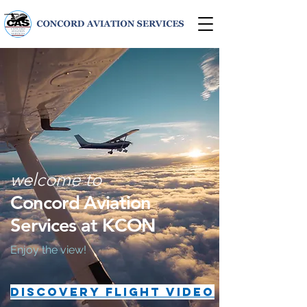
welcome to
Concord Aviation
Services at KCON
Enjoy the view!
DISCOVERY FLIGHT VIDEO