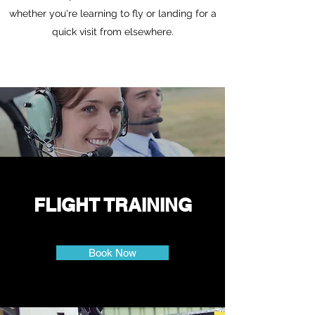
whether you're learning to fly or landing for a
quick visit from elsewhere.
FLIGHT TRAINING
Book Now