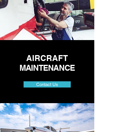
AIRCRAFT
MAINTENANCE
Contact Us